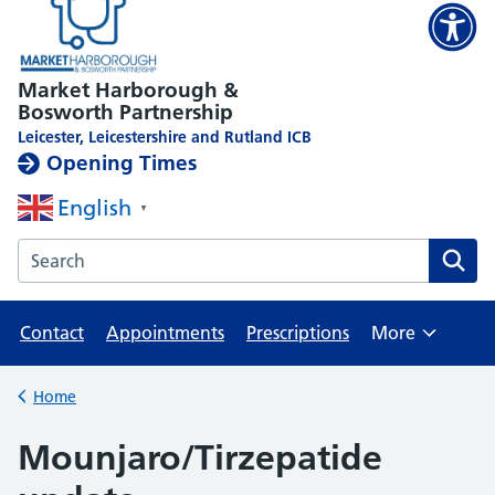
Market Harborough &
Bosworth Partnership
Leicester, Leicestershire and Rutland ICB
Opening Times
English
▼
Search the Market Harborough Medical Centre website
Contact
Appointments
Prescriptions
More
Browse
Home
Back to
Mounjaro/Tirzepatide