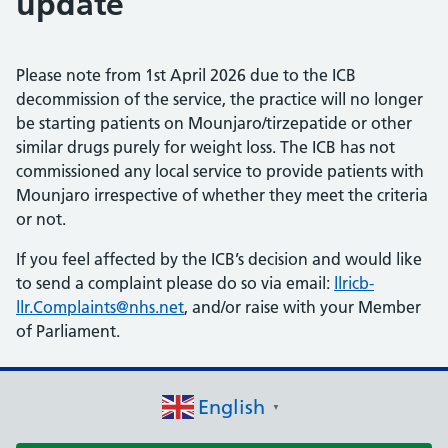
update
Please note from 1st April 2026 due to the ICB
decommission of the service, the practice will no longer
be starting patients on Mounjaro/tirzepatide or other
similar drugs purely for weight loss. The ICB has not
commissioned any local service to provide patients with
Mounjaro irrespective of whether they meet the criteria
or not.
If you feel affected by the ICB’s decision and would like
to send a complaint please do so via email:
llricb-
llr.Complaints@nhs.net
, and/or raise with your Member
of Parliament.
English
▼