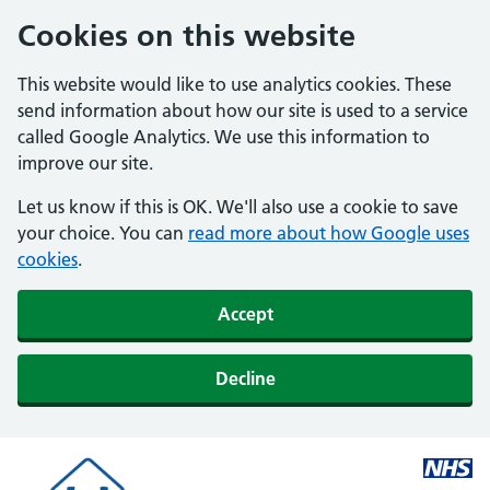
Cookies on this website
This website would like to use analytics cookies. These
send information about how our site is used to a service
called Google Analytics. We use this information to
improve our site.
Let us know if this is OK. We'll also use a cookie to save
your choice. You can
read more about how Google uses
cookies
.
Accept
Decline